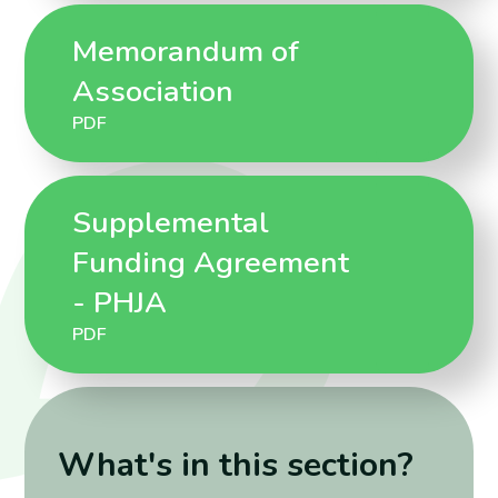
Memorandum of
Association
PDF
Supplemental
Funding Agreement
- PHJA
PDF
What's in this section?