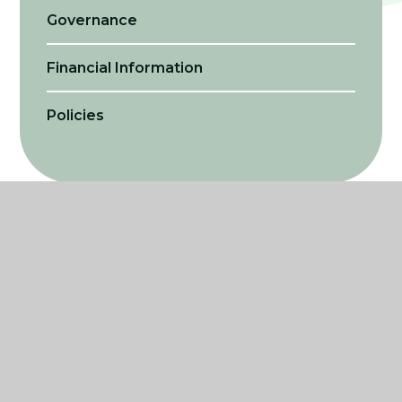
Governance
Financial Information
Policies