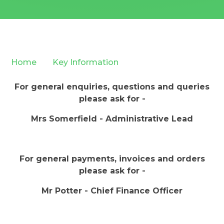
Home
Key Information
For general enquiries, questions and queries
please ask for -
Mrs Somerfield - Administrative Lead
For general payments, invoices and orders
please ask for -
Mr Potter - Chief Finance Officer