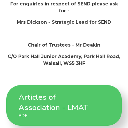
For enquiries in respect of SEND please ask
for -
Mrs Dickson - Strategic Lead for SEND
Chair of Trustees - Mr Deakin
C/O Park Hall Junior Academy, Park Hall Road,
Walsall, WS5 3HF
Articles of
Association - LMAT
PDF