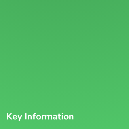
Key Information