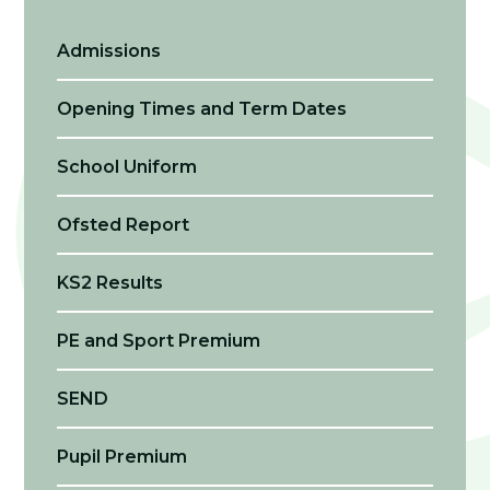
Admissions
Opening Times and Term Dates
School Uniform
Ofsted Report
KS2 Results
PE and Sport Premium
SEND
Pupil Premium