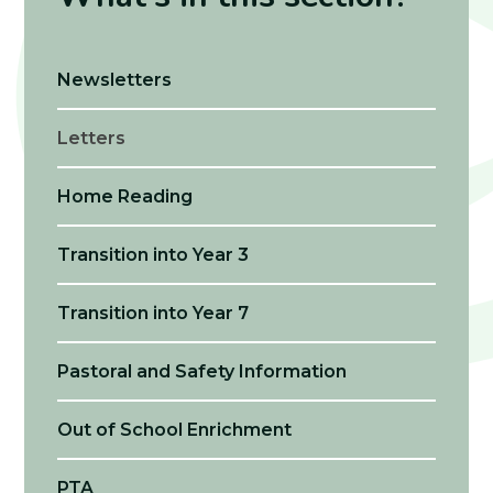
Newsletters
Letters
Home Reading
Transition into Year 3
Transition into Year 7
Pastoral and Safety Information
Out of School Enrichment
PTA