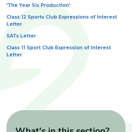
'The Year Six Production'
Class 12 Sports Club Expressions of Interest
Letter
SATs Letter
Class 11 Sport Club Expression of Interest
Letter
What's in this section?