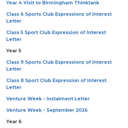
Year 4 Visit to Birmingham Thinktank
Class 6 Sports Club Expressions of Interest
Letter
Class 5 Sport Club Expression of Interest
Letter
Year 5
Class 9 Sports Club Expressions of Interest
Letter
Class 8 Sport Club Expression of Interest
Letter
Venture Week - Instalment Letter
Venture Week - September 2026
Year 6