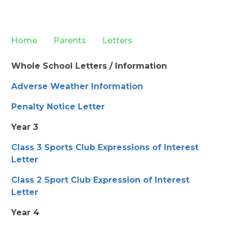
Home
Parents
Letters
Whole School Letters / Information
Adverse Weather Information
Penalty Notice Letter
Year 3
Class 3 Sports Club Expressions of Interest
Letter
Class 2 Sport Club Expression of Interest
Letter
Year 4