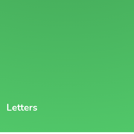
Letters