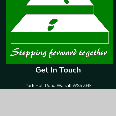
Get In Touch
Park Hall Road Walsall WS5 3HF
01922 720 761
postbox@parkhall-jun.walsall.sch.uk