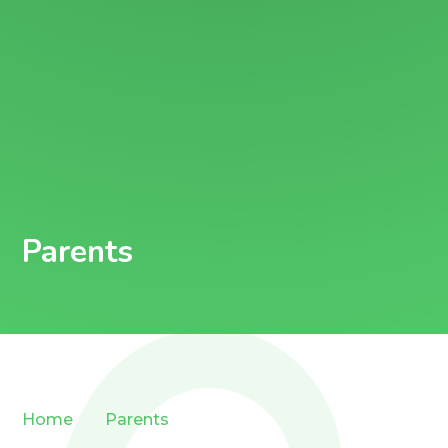
Parents
Home
Parents